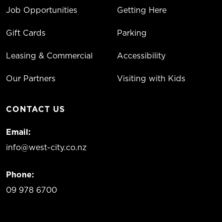
Job Opportunities
Getting Here
Gift Cards
Parking
Leasing & Commercial
Accessibility
Our Partners
Visiting with Kids
CONTACT US
Email:
info@west-city.co.nz
Phone:
09 978 6700