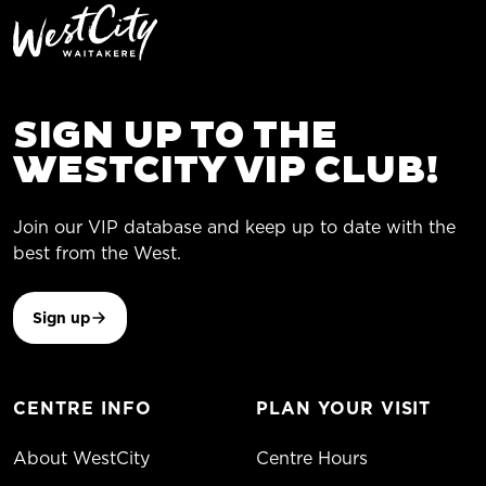
SIGN UP TO THE
WESTCITY VIP CLUB!
Join our VIP database and keep up to date with the
best from the West.
Sign up
CENTRE INFO
PLAN YOUR VISIT
About WestCity
Centre Hours