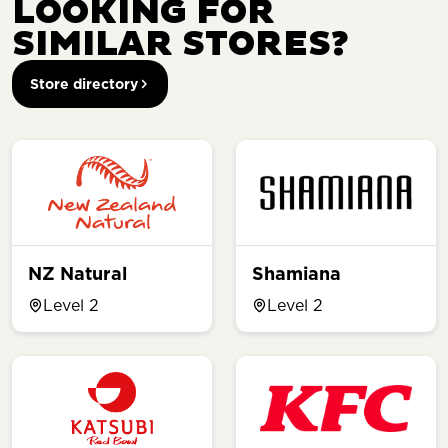
LOOKING FOR
SIMILAR STORES?
Store directory
NZ Natural
Shamiana
Level 2
Level 2