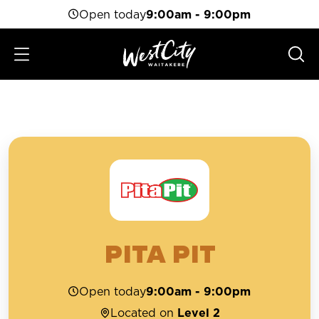
Open today
9:00am - 9:00pm
PITA PIT
Open today
9:00am - 9:00pm
Located on
Level 2