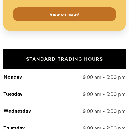
View on map
STANDARD TRADING HOURS
Monday
9:00 am - 6:00 pm
Tuesday
9:00 am - 6:00 pm
Wednesday
9:00 am - 6:00 pm
Thursday
9:00 am - 9:00 pm