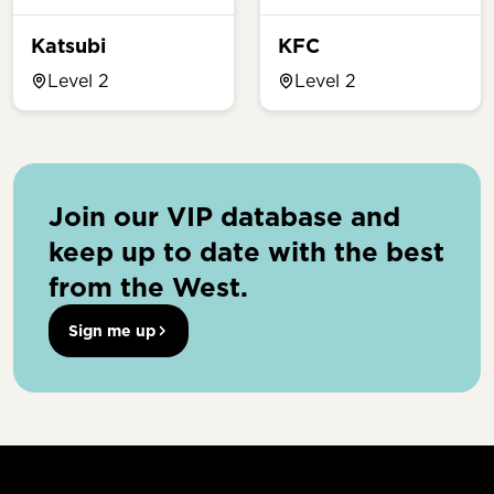
Katsubi
KFC
Level 2
Level 2
Join our VIP database and
keep up to date with the best
from the West.
Sign me up