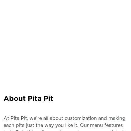
About Pita Pit
At Pita Pit, we’re all about customization and making
each pita just the way you like it. Our menu features