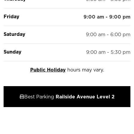
Friday
9:00 am - 9:00 pm
Saturday
9:00 am - 6:00 pm
Sunday
9:00 am - 5:30 pm
Public Holiday
hours may vary.
Best Parking
Railside Avenue Level 2