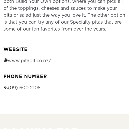
both Build Your Own options, where you can pick all
of the toppings, cheeses and sauces to make your
pita or salad just the way you love it. The other option
is that you can try any of our Specialty pitas that are
some of our fan favorites from over the years.
WEBSITE
www.pitapit.co.nz/
PHONE NUMBER
(09) 600 2108