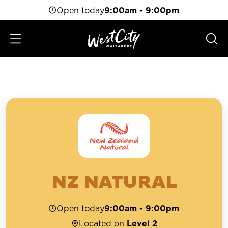
Open today
9:00am - 9:00pm
NZ NATURAL
Open today
9:00am - 9:00pm
Located on
Level 2