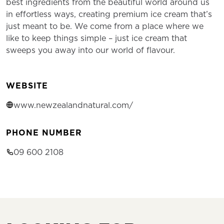
best ingredients from the beautiful world around us
in effortless ways, creating premium ice cream that’s
just meant to be. We come from a place where we
like to keep things simple – just ice cream that
sweeps you away into our world of flavour.
WEBSITE
www.newzealandnatural.com/
PHONE NUMBER
09 600 2108