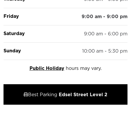
Friday
9:00 am - 9:00 pm
Saturday
9:00 am - 6:00 pm
Sunday
10:00 am - 5:30 pm
Public Holiday
hours may vary.
Best Parking
Edsel Street Level 2