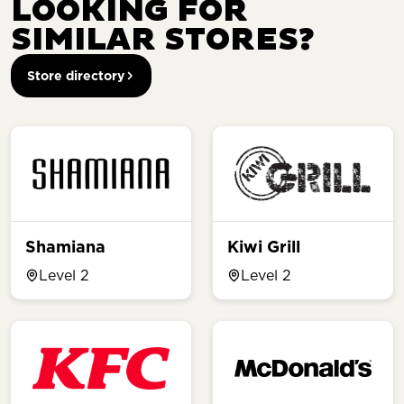
LOOKING FOR
SIMILAR STORES?
Store directory
Shamiana
Kiwi Grill
Level 2
Level 2