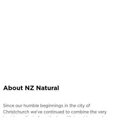
About NZ Natural
Since our humble beginnings in the city of
Christchurch we’ve continued to combine the very