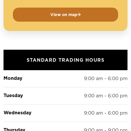
View on map
STANDARD TRADING HOURS
Monday
9:00 am - 6:00 pm
Tuesday
9:00 am - 6:00 pm
Wednesday
9:00 am - 6:00 pm
Thursday
9:00 am - 9:00 pm