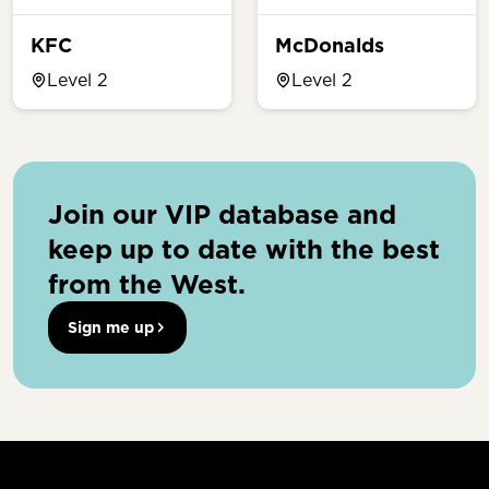
KFC
McDonalds
Level 2
Level 2
Join our VIP database and
keep up to date with the best
from the West.
Sign me up