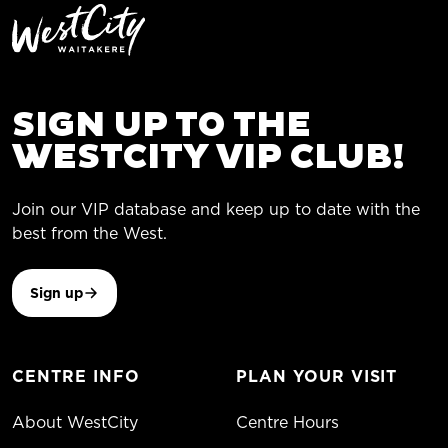
SIGN UP TO THE
WESTCITY VIP CLUB!
Join our VIP database and keep up to date with the
best from the West.
Sign up
CENTRE INFO
PLAN YOUR VISIT
About WestCity
Centre Hours