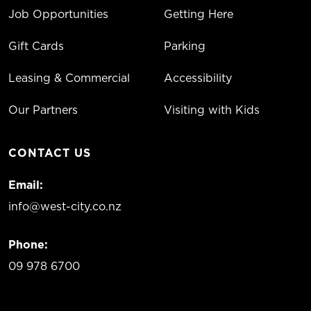
Job Opportunities
Getting Here
Gift Cards
Parking
Leasing & Commercial
Accessibility
Our Partners
Visiting with Kids
CONTACT US
Email:
info@west-city.co.nz
Phone:
09 978 6700