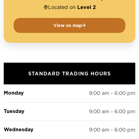
Located on
Level 2
View on map
STANDARD TRADING HOURS
Monday
9:00 am - 6:00 pm
Tuesday
9:00 am - 6:00 pm
Wednesday
9:00 am - 6:00 pm