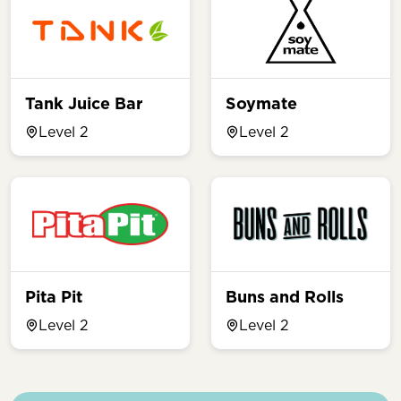
Tank Juice Bar
Soymate
Level 2
Level 2
Pita Pit
Buns and Rolls
Level 2
Level 2