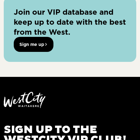
Join our VIP database and
keep up to date with the best
from the West.
Sign me up
SIGN UP TO THE
WESTCITY VIP CLUB!