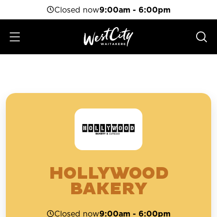
Closed now
9:00am - 6:00pm
HOLLYWOOD
BAKERY
Closed now
9:00am - 6:00pm