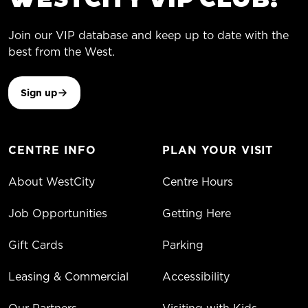
Join our VIP database and keep up to date with the
best from the West.
Sign up
CENTRE INFO
PLAN YOUR VISIT
About WestCity
Centre Hours
Job Opportunities
Getting Here
Gift Cards
Parking
Leasing & Commercial
Accessibility