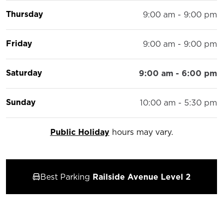
Thursday
9:00 am - 9:00 pm
Friday
9:00 am - 9:00 pm
Saturday
9:00 am - 6:00 pm
Sunday
10:00 am - 5:30 pm
Public Holiday
hours may vary.
Best Parking
Railside Avenue Level 2