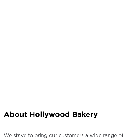
About Hollywood Bakery
We strive to bring our customers a wide range of