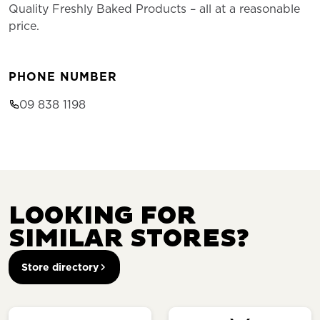
Quality Freshly Baked Products – all at a reasonable
price.
PHONE NUMBER
09 838 1198
LOOKING FOR
SIMILAR STORES?
Store directory