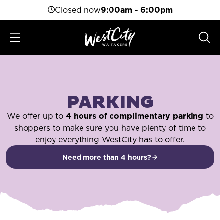
Closed now
9:00am - 6:00pm
PARKING
We offer up to
4 hours of complimentary parking
to
shoppers to make sure you have plenty of time to
enjoy everything WestCity has to offer.
Need more than 4 hours?