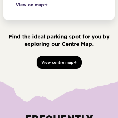
View on map
Find the ideal parking spot for you by
exploring our Centre Map.
View centre map