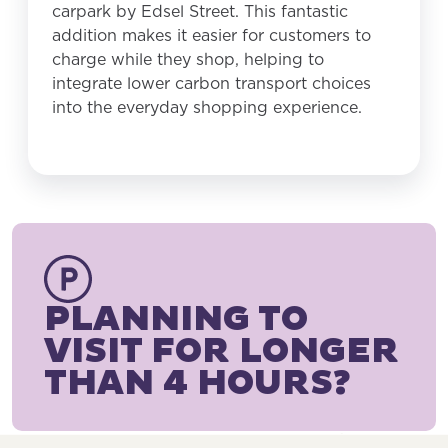
carpark by Edsel Street. This fantastic
addition makes it easier for customers to
charge while they shop, helping to
integrate lower carbon transport choices
into the everyday shopping experience.
PLANNING TO
VISIT FOR LONGER
THAN 4 HOURS?