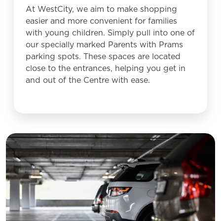
At WestCity, we aim to make shopping
easier and more convenient for families
with young children. Simply pull into one of
our specially marked Parents with Prams
parking spots. These spaces are located
close to the entrances, helping you get in
and out of the Centre with ease.