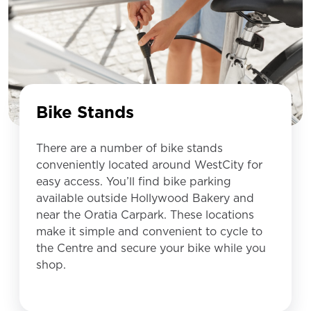
Bike Stands
There are a number of bike stands
conveniently located around WestCity for
easy access. You’ll find bike parking
available outside Hollywood Bakery and
near the Oratia Carpark. These locations
make it simple and convenient to cycle to
the Centre and secure your bike while you
shop.