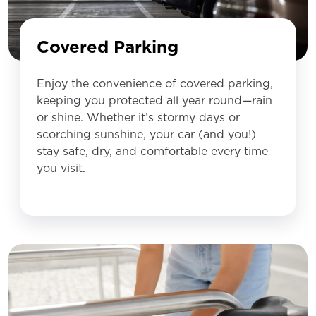
Covered Parking
Enjoy the convenience of covered parking,
keeping you protected all year round—rain
or shine. Whether it’s stormy days or
scorching sunshine, your car (and you!)
stay safe, dry, and comfortable every time
you visit.