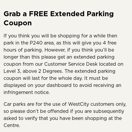
Grab a FREE Extended Parking
Coupon
If you think you will be shopping for a while then
park in the P240 area, as this will give you 4 free
hours of parking. However, if you think you’ll be
longer than this please get an extended parking
coupon from our Customer Service Desk located on
Level 3, above 2 Degrees. The extended parking
coupon will last for the whole day. It must be
displayed on your dashboard to avoid receiving an
infringement notice.
Car parks are for the use of WestCity customers only,
so please don’t be offended if you are subsequently
asked to verify that you have been shopping at the
Centre.