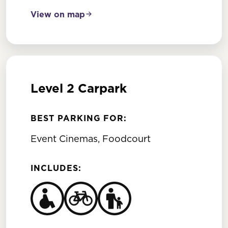
View on map
Level 2 Carpark
BEST PARKING FOR:
Event Cinemas, Foodcourt
INCLUDES: