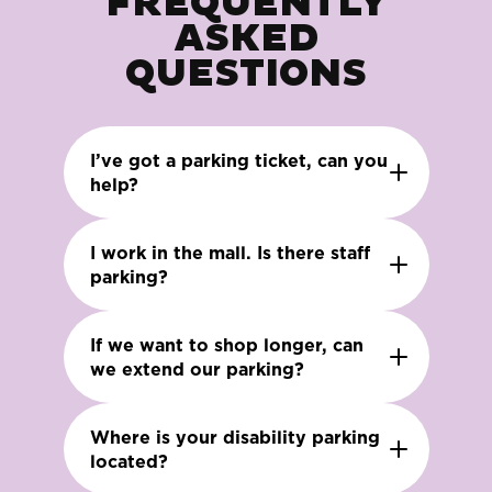
FREQUENTLY
ASKED
QUESTIONS
I’ve got a parking ticket, can you
help?
I work in the mall. Is there staff
parking?
If we want to shop longer, can
we extend our parking?
Where is your disability parking
located?