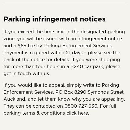
Parking infringement notices
If you exceed the time limit in the designated parking
zone, you will be issued with an infringement notice
and a $65 fee by Parking Enforcement Services.
Payment is required within 21 days – please see the
back of the notice for details. If you were shopping
for more than four hours in a P240 car park, please
get in touch with us.
If you would like to appeal, simply write to Parking
Enforcement Services, PO Box 8290 Symonds Street
Auckland, and let them know why you are appealing.
They can be contacted on
0800 727 536
. For full
parking terms & conditions
click here
.