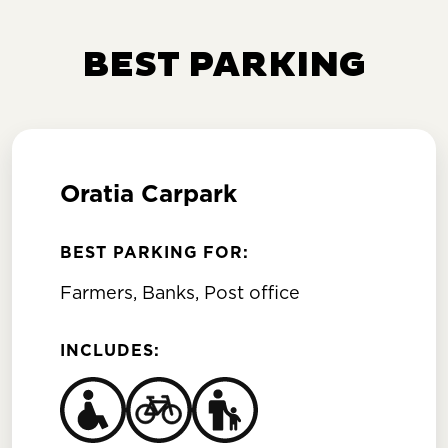
BEST PARKING
Oratia Carpark
BEST PARKING FOR:
Farmers, Banks, Post office
INCLUDES: