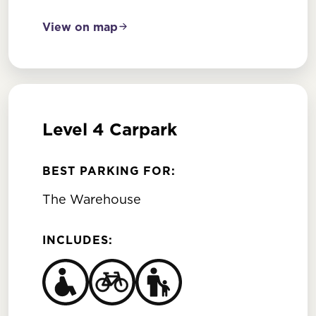
View on map
Level 4 Carpark
BEST PARKING FOR:
The Warehouse
INCLUDES: