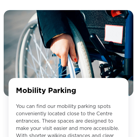
Mobility Parking
You can find our mobility parking spots
conveniently located close to the Centre
entrances. These spaces are designed to
make your visit easier and more accessible.
With shorter walking distances and clear