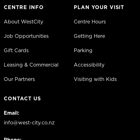
CENTRE INFO
PLAN YOUR VISIT
About WestCity
Centre Hours
Job Opportunities
Getting Here
Gift Cards
Parking
Leasing & Commercial
Accessibility
Our Partners
Visiting with Kids
CONTACT US
Email:
info@west-city.co.nz
Phone: