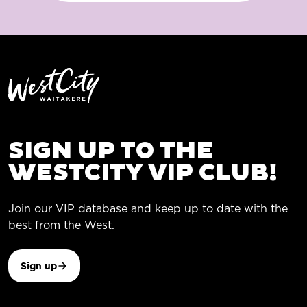
SIGN UP TO THE
WESTCITY VIP CLUB!
Join our VIP database and keep up to date with the
best from the West.
Sign up