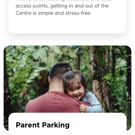
access points, getting in and out of the
Centre is simple and stress-free.
Parent Parking