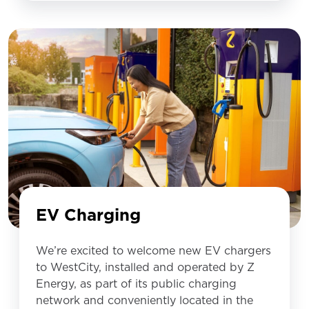
EV Charging
We’re excited to welcome new EV chargers
to WestCity, installed and operated by Z
Energy, as part of its public charging
network and conveniently located in the