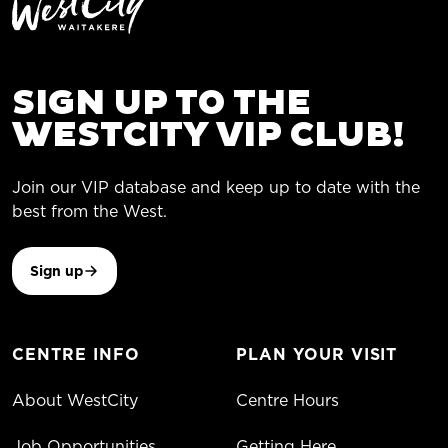
SIGN UP TO THE
WESTCITY VIP CLUB!
Join our VIP database and keep up to date with the
best from the West.
Sign up
CENTRE INFO
PLAN YOUR VISIT
About WestCity
Centre Hours
Job Opportunities
Getting Here