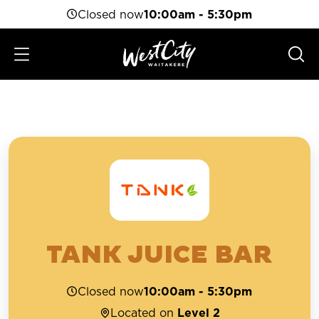
Closed now
10:00am - 5:30pm
TANK JUICE BAR
Closed now
10:00am - 5:30pm
Located on
Level 2