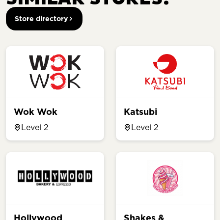
Store directory
Wok Wok
Katsubi
Level 2
Level 2
Hollywood
Shakes &