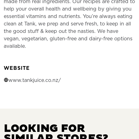
made from real ingredients. Our recipes are crafted to
help your overall health and wellbeing by giving you
essential vitamins and nutrients. You’re always eating
clean at Tank, we prep and serve fresh, to keep in all
the good stuff & keep out the nasties. We have
vegan, vegetarian, gluten-free and dairy-free options
available.
WEBSITE
www.tankjuice.co.nz/
LOOKING FOR
SIMILAR STORES?