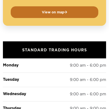
View on map
STANDARD TRADING HOURS
Monday
9:00 am - 6:00 pm
Tuesday
9:00 am - 6:00 pm
Wednesday
9:00 am - 6:00 pm
Thursday
9:00 am - 9:00 pm