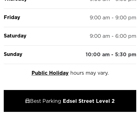
Friday
9:00 am - 9:00 pm
Saturday
9:00 am - 6:00 pm
Sunday
10:00 am - 5:30 pm
Public Holiday
hours may vary.
Best Parking
Edsel Street Level 2