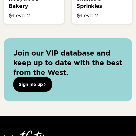
Bakery
Sprinkles
Level 2
Level 2
Join our VIP database and
keep up to date with the best
from the West.
Sign me up