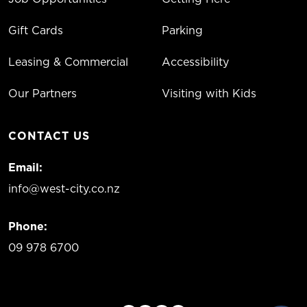
Gift Cards
Parking
Leasing & Commercial
Accessibility
Our Partners
Visiting with Kids
CONTACT US
Email:
info@west-city.co.nz
Phone:
09 978 6700