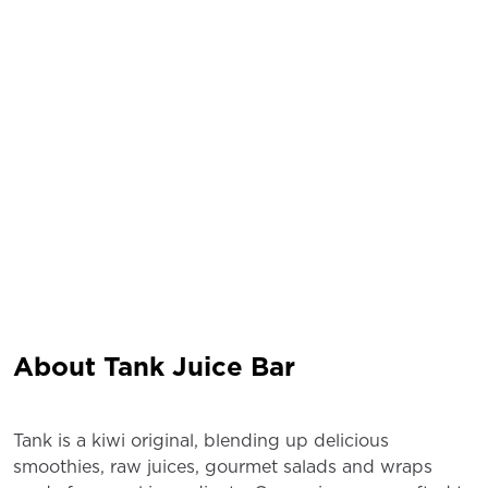
About Tank Juice Bar
Tank is a kiwi original, blending up delicious
smoothies, raw juices, gourmet salads and wraps