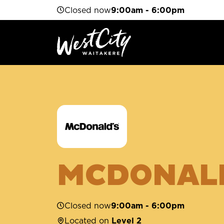
Closed now
9:00am - 6:00pm
MCDONAL
Closed now
9:00am - 6:00pm
Located on
Level 2