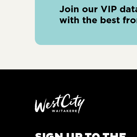
Join our VIP dat
with the best fr