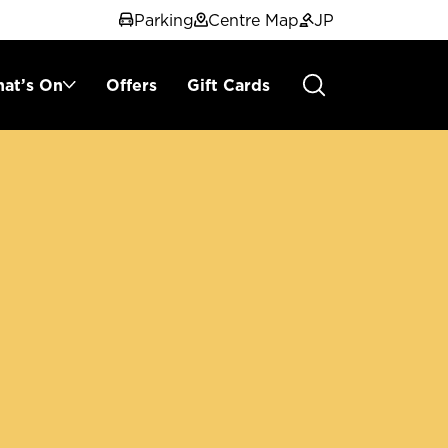
Parking
Centre Map
JP
at’s On
Offers
Gift Cards