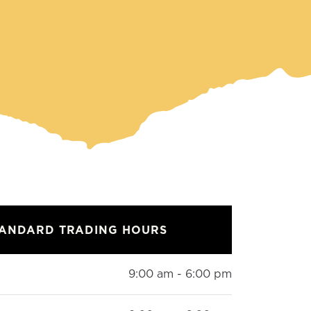
TANDARD TRADING HOURS
9:00 am - 6:00 pm