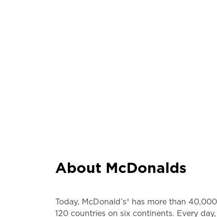
About McDonalds
Today, McDonald’s® has more than 40,000 
120 countries on six continents. Every day,