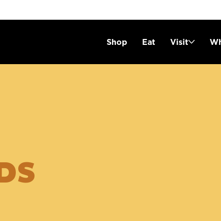
Shop
Eat
Visit
Wh
DS