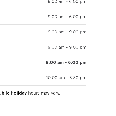
9:00 am - 6:00 pm
9:00 am - 6:00 pm
9:00 am - 9:00 pm
9:00 am - 9:00 pm
9:00 am - 6:00 pm
10:00 am - 5:30 pm
ublic Holiday
hours may vary.