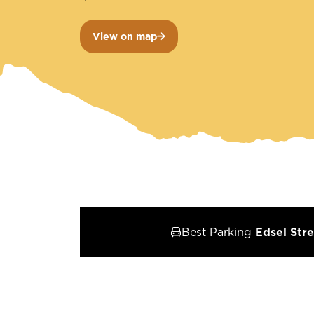
View on map
Best Parking
Edsel Stre