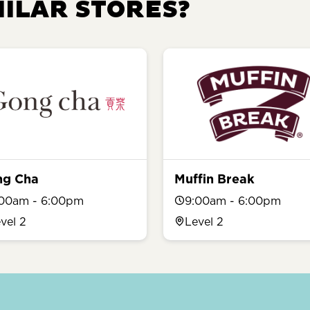
MILAR STORES?
ng Cha
Muffin Break
:00am - 6:00pm
9:00am - 6:00pm
vel 2
Level 2