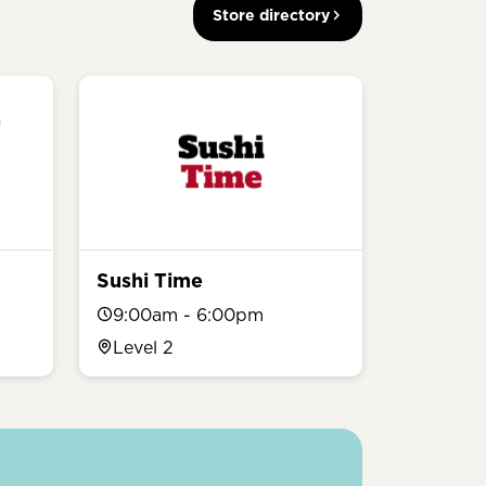
Store directory
Sushi Time
9:00am - 6:00pm
Level 2