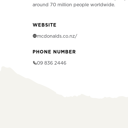
around 70 million people worldwide.
WEBSITE
mcdonalds.co.nz/
PHONE NUMBER
09 836 2446