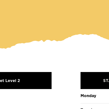
et Level 2
S
Monday