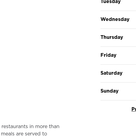
Tuesday
Wednesday
Thursday
Friday
Saturday
Sunday
P
restaurants in more than
 meals are served to