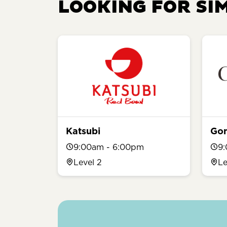
LOOKING FOR SI
Katsubi
Go
9:00am - 6:00pm
9
Level 2
Le