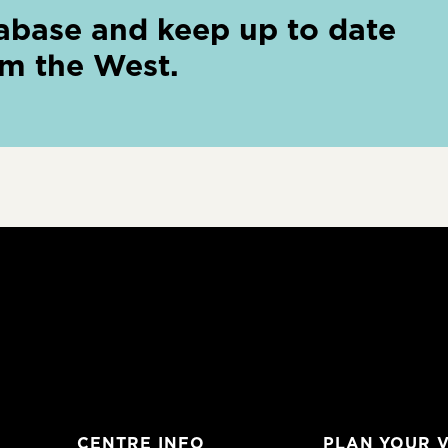
abase and keep up to date
om the West.
CENTRE INFO
PLAN YOUR V