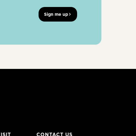
Sign me up
ISIT
CONTACT US