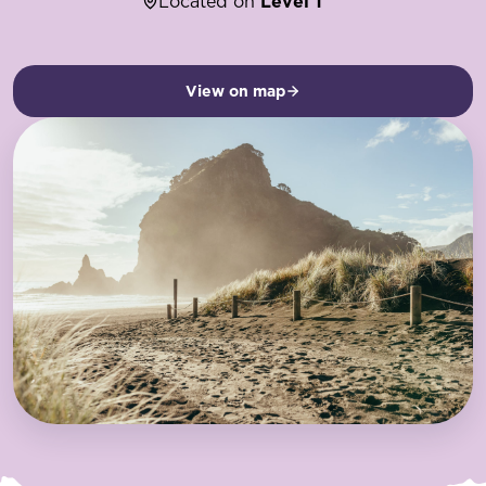
Located on
Level 1
View on map