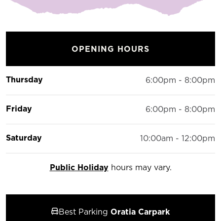
OPENING HOURS
Thursday
6:00pm - 8:00pm
Friday
6:00pm - 8:00pm
Saturday
10:00am - 12:00pm
Public Holiday
hours may vary.
Best Parking
Oratia Carpark