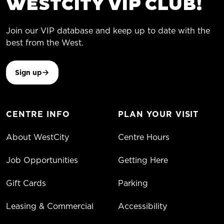
WESTCITY VIP CLUB!
Join our VIP database and keep up to date with the
best from the West.
Sign up
CENTRE INFO
PLAN YOUR VISIT
About WestCity
Centre Hours
Job Opportunities
Getting Here
Gift Cards
Parking
Leasing & Commercial
Accessibility