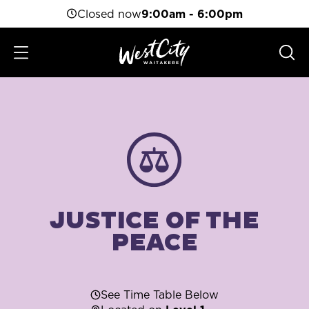
Closed now
9:00am - 6:00pm
JUSTICE OF THE
PEACE
See Time Table Below