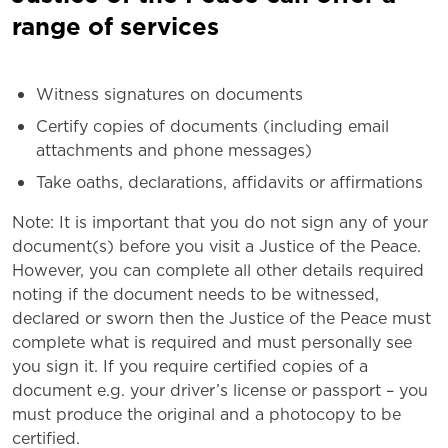
range of services
Witness signatures on documents
Certify copies of documents (including email
attachments and phone messages)
Take oaths, declarations, affidavits or affirmations
Note: It is important that you do not sign any of your
document(s) before you visit a Justice of the Peace.
However, you can complete all other details required
noting if the document needs to be witnessed,
declared or sworn then the Justice of the Peace must
complete what is required and must personally see
you sign it. If you require certified copies of a
document e.g. your driver’s license or passport – you
must produce the original and a photocopy to be
certified.