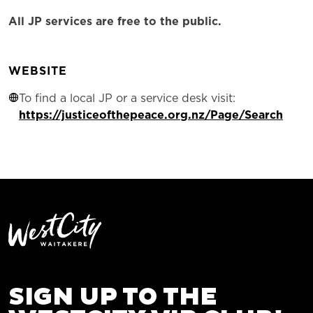
All JP services are free to the public.
WEBSITE
To find a local JP or a service desk visit:
https://justiceofthepeace.org.nz/Page/Search
SIGN UP TO THE