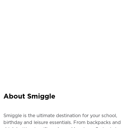
About Smiggle
Smiggle is the ultimate destination for your school,
birthday and leisure essentials. From backpacks and