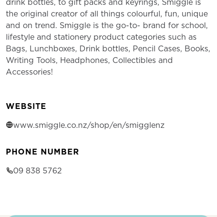
drink bottles, to gift packs and keyrings, Smiggle is
the original creator of all things colourful, fun, unique
and on trend. Smiggle is the go-to- brand for school,
lifestyle and stationery product categories such as
Bags, Lunchboxes, Drink bottles, Pencil Cases, Books,
Writing Tools, Headphones, Collectibles and
Accessories!
WEBSITE
www.smiggle.co.nz/shop/en/smigglenz
PHONE NUMBER
09 838 5762