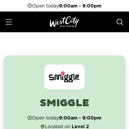
Open today
9:00am - 9:00pm
SMIGGLE
Open today
9:00am - 9:00pm
Located on
Level 2