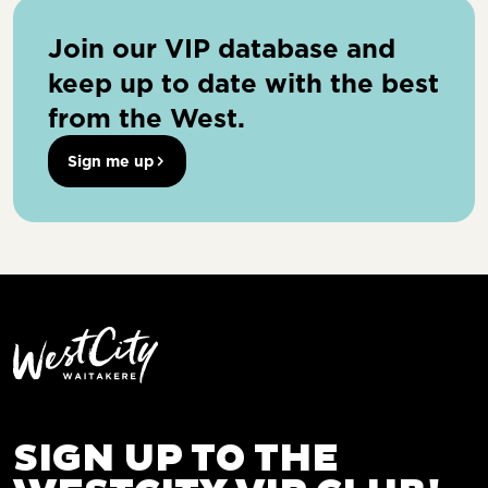
Join our VIP database and
keep up to date with the best
from the West.
Sign me up
SIGN UP TO THE