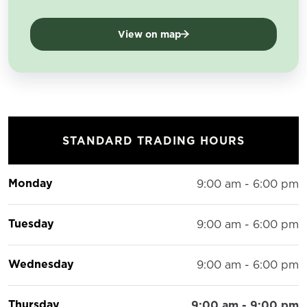
View on map
STANDARD TRADING HOURS
Monday
9:00 am - 6:00 pm
Tuesday
9:00 am - 6:00 pm
Wednesday
9:00 am - 6:00 pm
Thursday
9:00 am - 9:00 pm