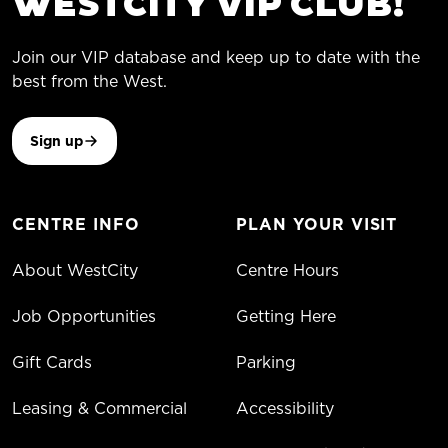
WESTCITY VIP CLUB!
Join our VIP database and keep up to date with the
best from the West.
Sign up
CENTRE INFO
PLAN YOUR VISIT
About WestCity
Centre Hours
Job Opportunities
Getting Here
Gift Cards
Parking
Leasing & Commercial
Accessibility