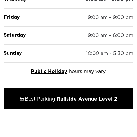
Friday
9:00 am - 9:00 pm
Saturday
9:00 am - 6:00 pm
Sunday
10:00 am - 5:30 pm
Public Holiday
hours may vary.
Best Parking
Railside Avenue Level 2