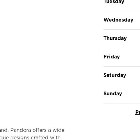
Tuesday
Wednesday
Thursday
Friday
Saturday
Sunday
P
rand. Pandora offers a wide
ique designs crafted with