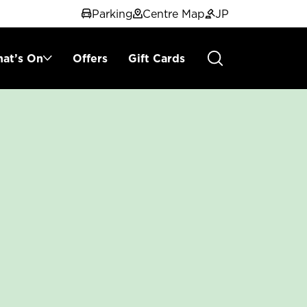
Parking
Centre Map
JP
at’s On
Offers
Gift Cards