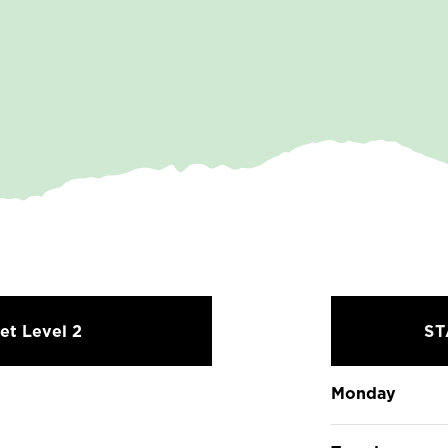
et Level 2
S
Monday