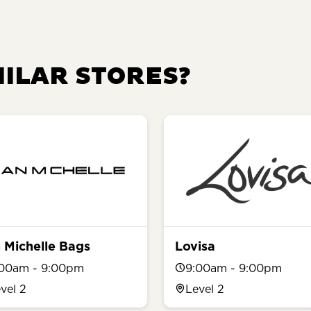
MILAR STORES?
 Michelle Bags
Lovisa
:00am - 9:00pm
9:00am - 9:00pm
vel 2
Level 2