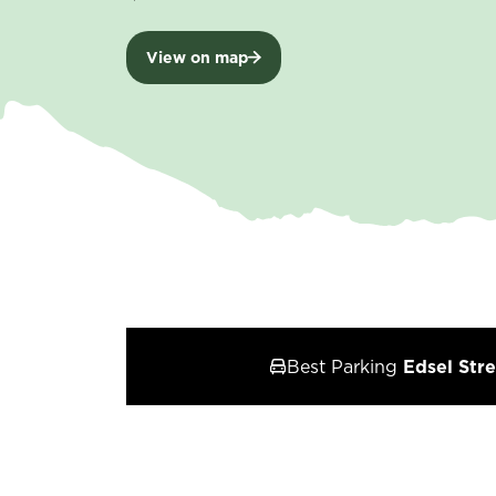
View on map
Best Parking
Edsel Stre