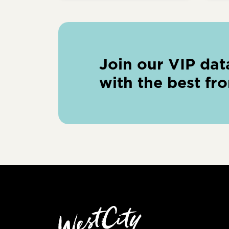
Join our VIP dat
with the best fr