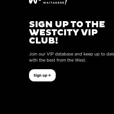
SIGN UP TO THE
WESTCITY VIP
CLUB!
Join our VIP database and keep up to dat
with the best from the West.
Sign up