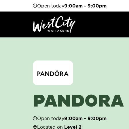
Open today
9:00am - 9:00pm
PANDORA
Open today
9:00am - 9:00pm
Located on
Level 2