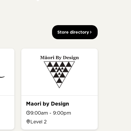
Store directory
Maori by Design
9:00am - 9:00pm
Level 2