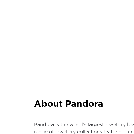
About Pandora
Pandora is the world’s largest jewellery b
range of jewellery collections featuring un