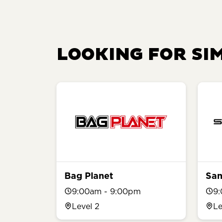
LOOKING FOR SI
Bag Planet
San
9:00am - 9:00pm
9
Level 2
Le