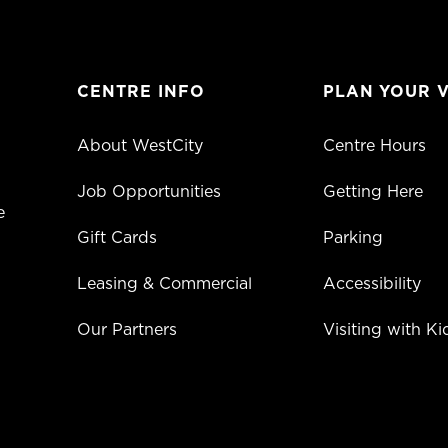
CENTRE INFO
PLAN YOUR V
About WestCity
Centre Hours
Job Opportunities
Getting Here
e
Gift Cards
Parking
Leasing & Commercial
Accessibility
Our Partners
Visiting with Ki