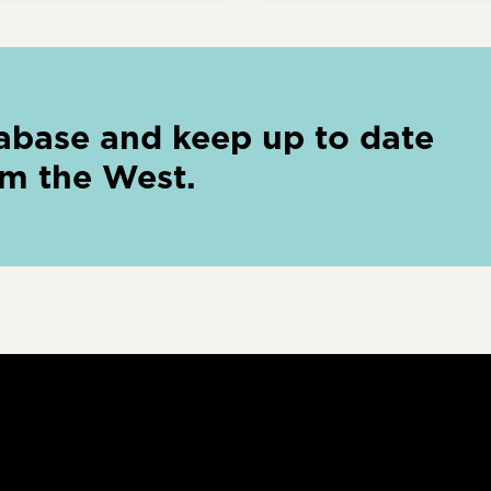
abase and keep up to date
om the West.