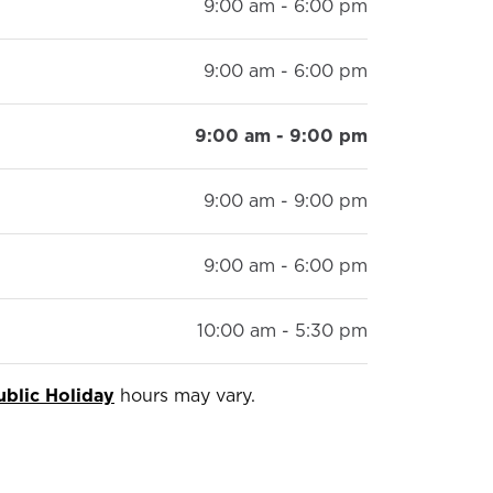
9:00 am - 6:00 pm
9:00 am - 6:00 pm
9:00 am - 9:00 pm
9:00 am - 9:00 pm
9:00 am - 6:00 pm
10:00 am - 5:30 pm
ublic Holiday
hours may vary.