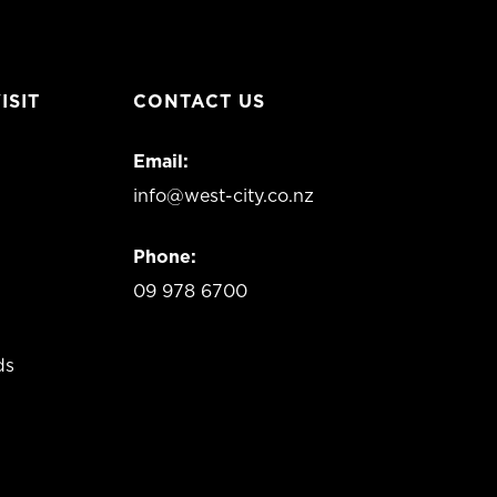
ISIT
CONTACT US
Email:
info@west-city.co.nz
Phone:
09 978 6700
ds