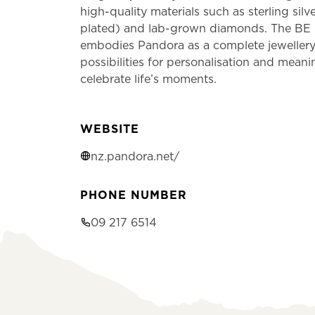
high-quality materials such as sterling silv
plated) and lab-grown diamonds. The B
embodies Pandora as a complete jewellery
possibilities for personalisation and meani
celebrate life’s moments.
WEBSITE
nz.pandora.net/
PHONE NUMBER
09 217 6514