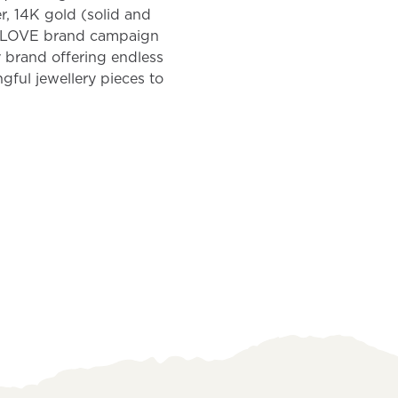
er, 14K gold (solid and
E LOVE brand campaign
 brand offering endless
ngful jewellery pieces to