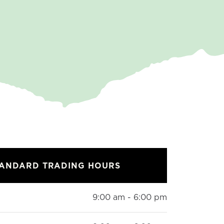
TANDARD TRADING HOURS
9:00 am - 6:00 pm