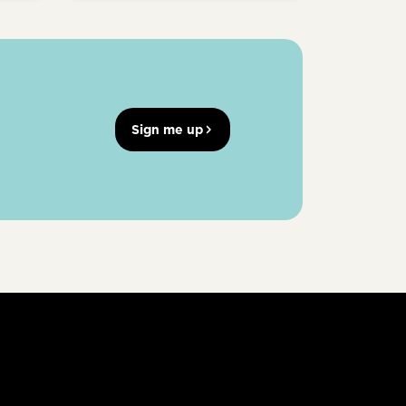
Sign me up