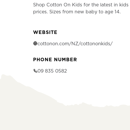
Shop Cotton On Kids for the latest in kids 
prices. Sizes from new baby to age 14.
WEBSITE
cottonon.com/NZ/cottononkids/
PHONE NUMBER
09 835 0582