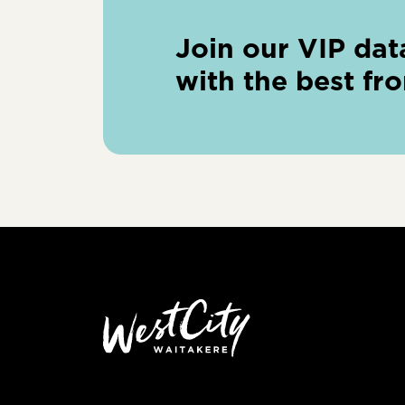
Join our VIP dat
with the best fr