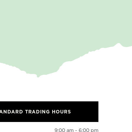
TANDARD TRADING HOURS
9:00 am - 6:00 pm