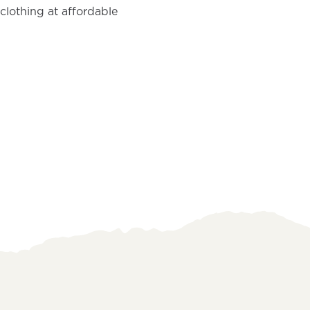
clothing at affordable