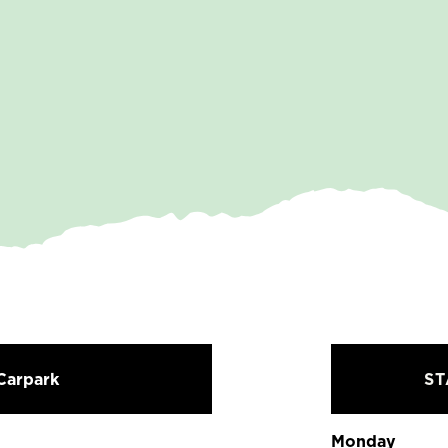
Carpark
S
Monday