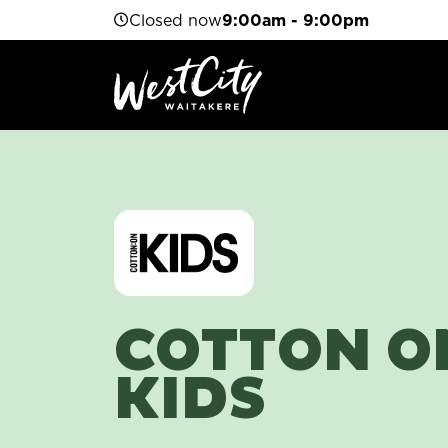
Closed now
9:00am - 9:00pm
COTTON O
KIDS