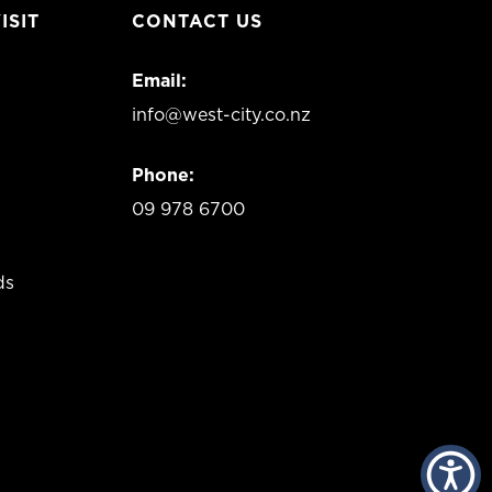
ISIT
CONTACT US
Email:
info@west-city.co.nz
Phone:
09 978 6700
ds