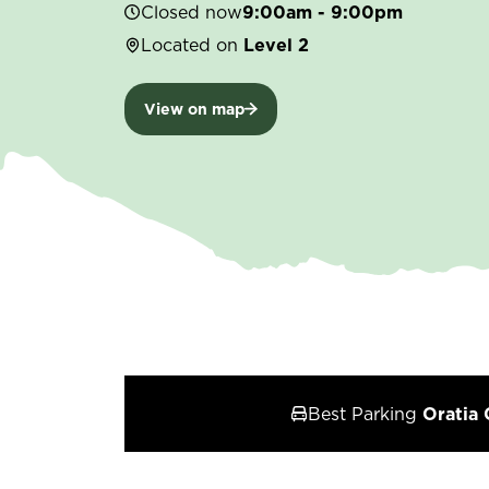
Closed now
9:00am - 9:00pm
Located on
Level 2
View on map
Best Parking
Oratia 