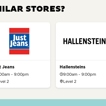
MILAR STORES?
t Jeans
Hallensteins
:00am - 9:00pm
9:00am - 9:00pm
vel 2
Level 2