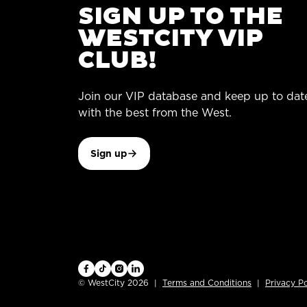
SIGN UP TO THE
WESTCITY VIP
CLUB!
Join our VIP database and keep up to dat
with the best from the West.
Sign up
© WestCity 2026
Terms and Conditions
Privacy Po