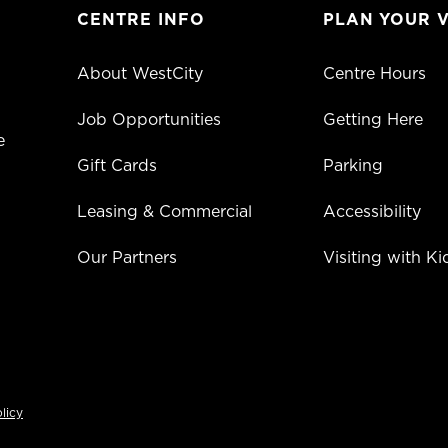
CENTRE INFO
PLAN YOUR V
About WestCity
Centre Hours
Job Opportunities
Getting Here
e
Gift Cards
Parking
Leasing & Commercial
Accessibility
Our Partners
Visiting with Ki
licy