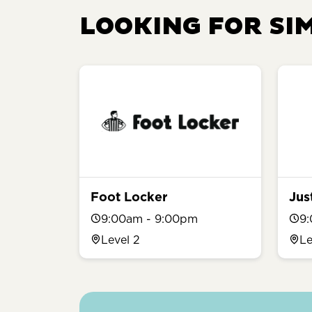
LOOKING FOR SI
Foot Locker
Jus
9:00am - 9:00pm
9
Level 2
Le