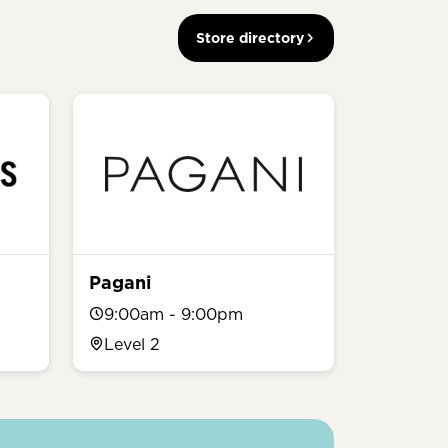
Store directory
Pagani
9:00am - 9:00pm
Level 2