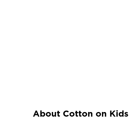
About Cotton on Kids