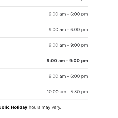
9:00 am - 6:00 pm
9:00 am - 6:00 pm
9:00 am - 9:00 pm
9:00 am - 9:00 pm
9:00 am - 6:00 pm
10:00 am - 5:30 pm
ublic Holiday
hours may vary.