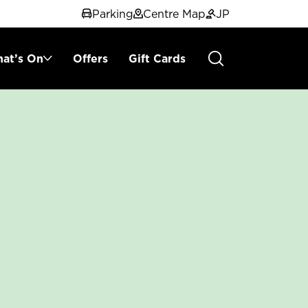
Parking
Centre Map
JP
at’s On
Offers
Gift Cards