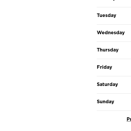
Tuesday
Wednesday
Thursday
Friday
Saturday
Sunday
P