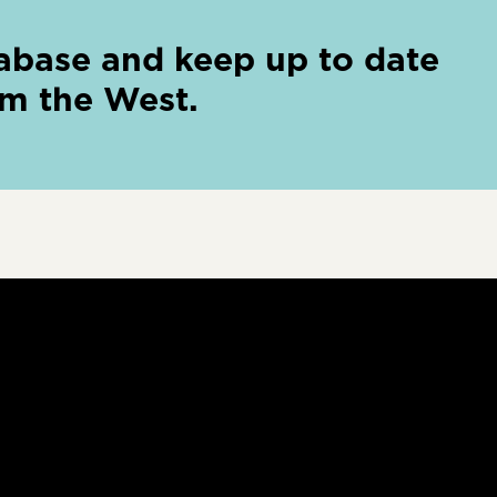
abase and keep up to date
om the West.