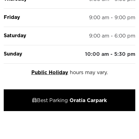
Friday
9:00 am - 9:00 pm
Saturday
9:00 am - 6:00 pm
Sunday
10:00 am - 5:30 pm
Public Holiday
hours may vary.
Best Parking
Oratia Carpark