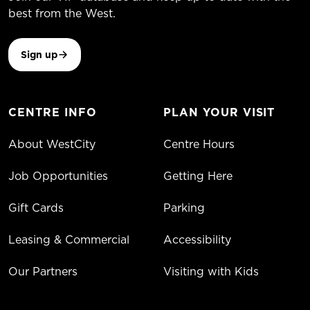
best from the West.
Sign up
CENTRE INFO
PLAN YOUR VISIT
About WestCity
Centre Hours
Job Opportunities
Getting Here
Gift Cards
Parking
Leasing & Commercial
Accessibility
Our Partners
Visiting with Kids