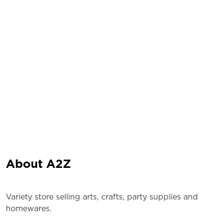
About A2Z
Variety store selling arts, crafts, party supplies and
homewares.