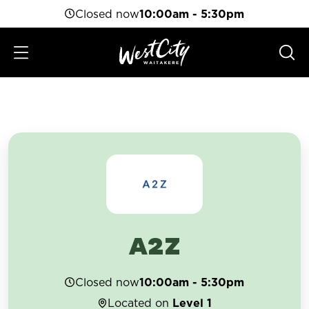
Closed now
10:00am - 5:30pm
A2Z
Closed now
10:00am - 5:30pm
Located on
Level 1