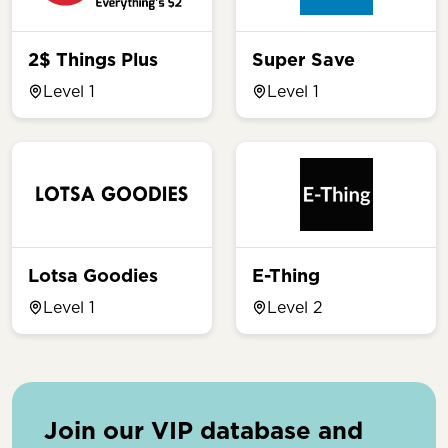
2$ Things Plus
Super Save
Level 1
Level 1
Lotsa Goodies
E-Thing
Level 1
Level 2
Join our VIP database and