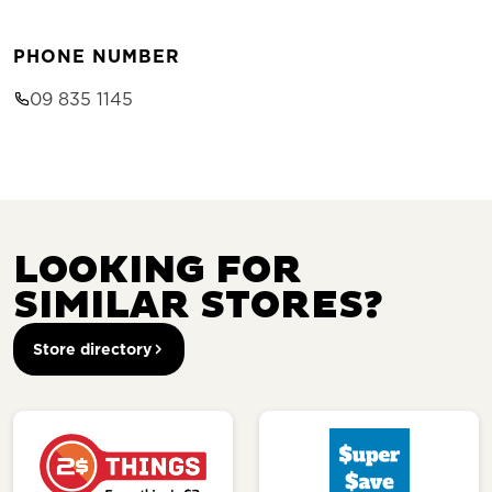
PHONE NUMBER
09 835 1145
LOOKING FOR
SIMILAR STORES?
Store directory