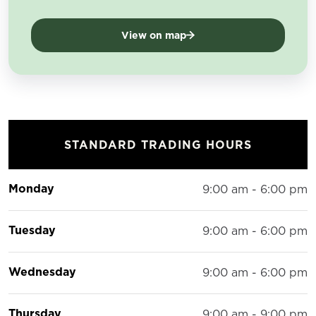
View on map
STANDARD TRADING HOURS
Monday
9:00 am - 6:00 pm
Tuesday
9:00 am - 6:00 pm
Wednesday
9:00 am - 6:00 pm
Thursday
9:00 am - 9:00 pm