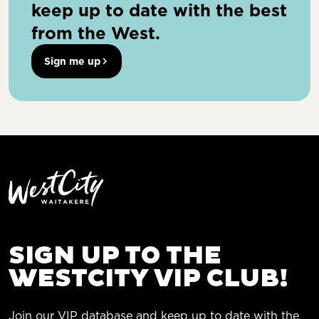
keep up to date with the best
from the West.
Sign me up
SIGN UP TO THE
WESTCITY VIP CLUB!
Join our VIP database and keep up to date with the