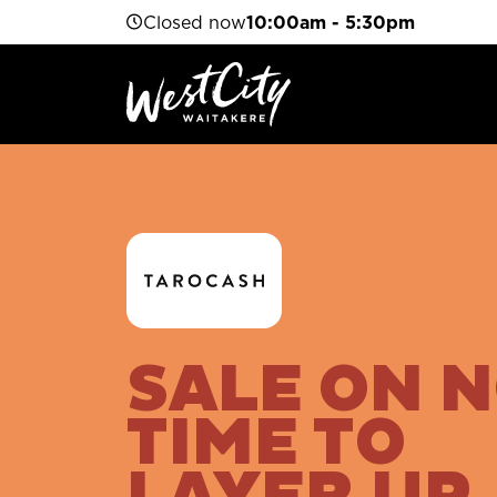
Closed now
10:00am - 5:30pm
SALE ON 
TIME TO