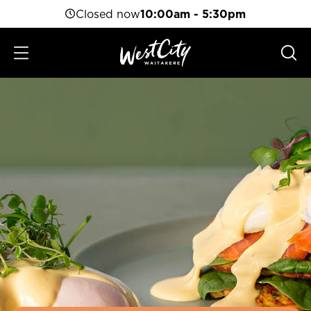
Closed now
10:00am - 5:30pm