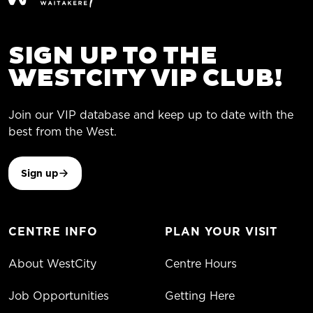
SIGN UP TO THE
WESTCITY VIP CLUB!
Join our VIP database and keep up to date with the
best from the West.
Sign up
CENTRE INFO
PLAN YOUR VISIT
About WestCity
Centre Hours
Job Opportunities
Getting Here