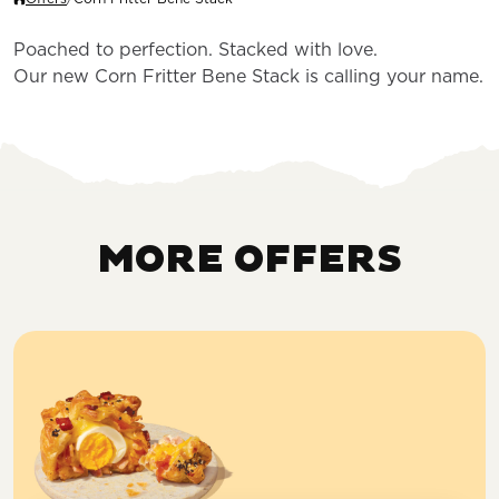
Poached to perfection. Stacked with love.
Our new Corn Fritter Bene Stack is calling your name.
MORE OFFERS