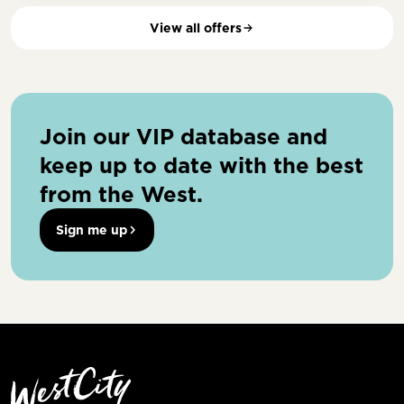
View all offers
Join our VIP database and
keep up to date with the best
from the West.
Sign me up