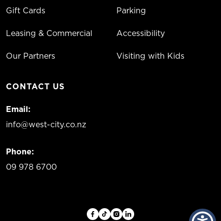
Gift Cards
Parking
Leasing & Commercial
Accessibility
Our Partners
Visiting with Kids
CONTACT US
Email:
info@west-city.co.nz
Phone:
09 978 6700