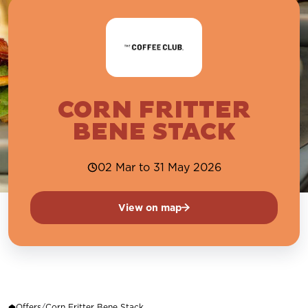
CORN FRITTER
BENE STACK
02 Mar to 31 May 2026
View on map
Offers
/
Corn Fritter Bene Stack