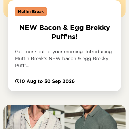
Muffin Break
NEW Bacon & Egg Brekky
Puff'ns!
Get more out of your morning. Introducing
Muffin Break’s NEW bacon & egg Brekky
Puff’...
10 Aug to 30 Sep 2026