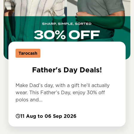
Tarocash
Father's Day Deals!
Make Dad’s day, with a gift he’ll actually
wear. This Father’s Day, enjoy 30% off
polos and...
11 Aug to 06 Sep 2026