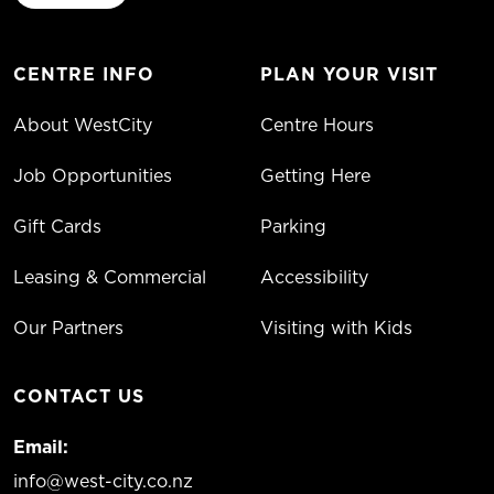
CENTRE INFO
PLAN YOUR VISIT
About WestCity
Centre Hours
Job Opportunities
Getting Here
Gift Cards
Parking
Leasing & Commercial
Accessibility
Our Partners
Visiting with Kids
CONTACT US
Email:
info@west-city.co.nz