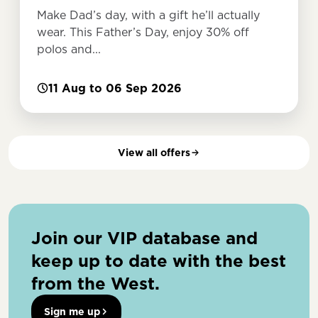
Make Dad’s day, with a gift he’ll actually
wear. This Father’s Day, enjoy 30% off
polos and...
11 Aug to 06 Sep 2026
View all offers
Join our VIP database and
keep up to date with the best
from the West.
Sign me up