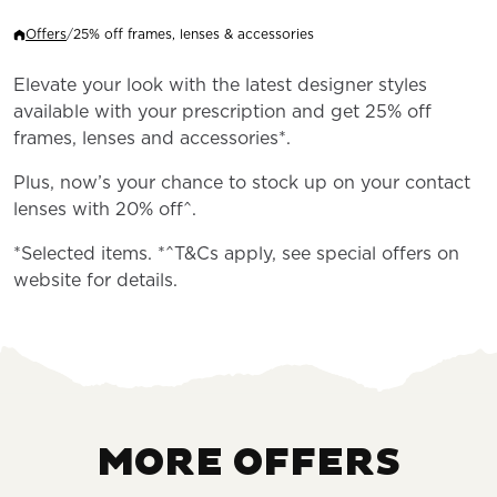
Offers
/
25% off frames, lenses & accessories
Elevate your look with the latest designer styles
available with your prescription and get 25% off
frames, lenses and accessories*.
Plus, now’s your chance to stock up on your contact
lenses with 20% off^.
*Selected items. *^T&Cs apply, see special offers on
website for details.
MORE OFFERS