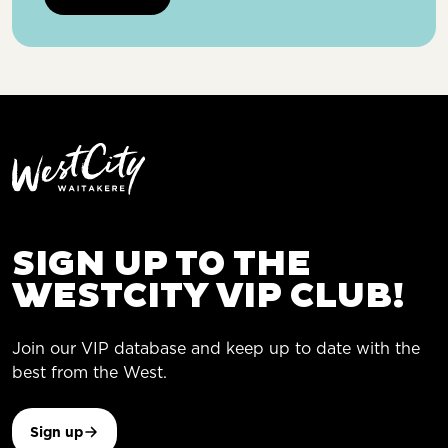
SIGN UP TO THE
WESTCITY VIP CLUB!
Join our VIP database and keep up to date with the
best from the West.
Sign up