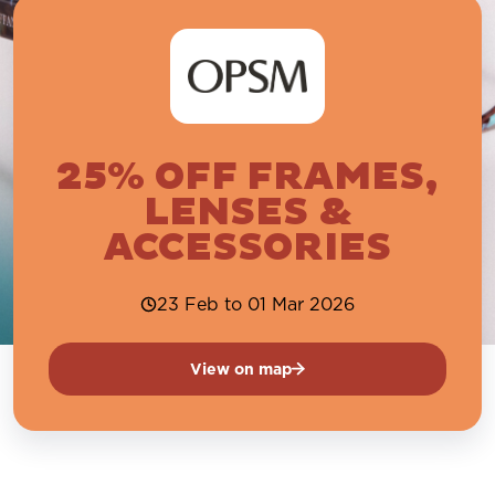
25% OFF FRAMES,
LENSES &
ACCESSORIES
23 Feb to 01 Mar 2026
View on map