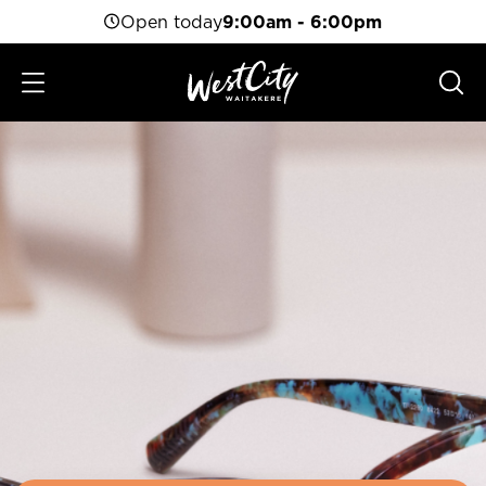
Open today
9:00am - 6:00pm