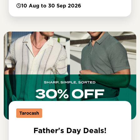
10 Aug to 30 Sep 2026
Tarocash
Father's Day Deals!