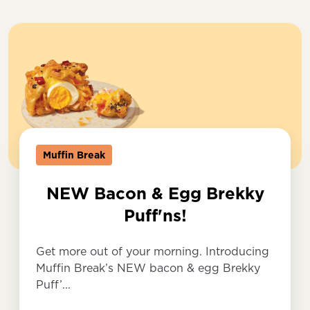
Muffin Break
NEW Bacon & Egg Brekky
Puff'ns!
Get more out of your morning. Introducing
Muffin Break’s NEW bacon & egg Brekky
Puff’...