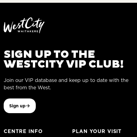
SIGN UP TO THE
WESTCITY VIP CLUB!
Join our VIP database and keep up to date with the
best from the West.
Sign up
CENTRE INFO
PLAN YOUR VISIT