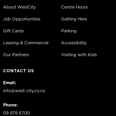
About WestCity
Centre Hours
Job Opportunities
Getting Here
Gift Cards
Parking
Leasing & Commercial
Accessibility
Our Partners
Visiting with Kids
CONTACT US
Email:
info@west-city.co.nz
Phone:
09 978 6700