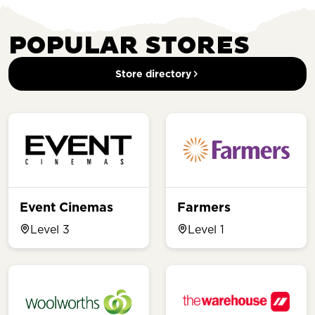
POPULAR STORES
Store directory
Event Cinemas
Farmers
Level 3
Level 1