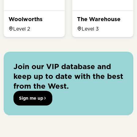
Woolworths
The Warehouse
Level 2
Level 3
Join our VIP database and
keep up to date with the best
from the West.
Sign me up