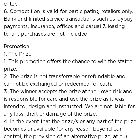
enter.
6. Competition is valid for participating retailers only.
Bank and limited service transactions such as laybuy
payments, insurance, offices and casual 7. leasing
tenant purchases are not included.
Promotion
1. The Prize
1. This promotion offers the chance to win the stated
prize.
2. The prize is not transferrable or refundable and
cannot be exchanged or redeemed for cash.
3. The winner accepts the prize at their own risk and
is responsible for care and use the prize as it was
intended, design and instructed. We are not liable for
any loss, theft or damage of the prize.
4. In the event that the prize/s or any part of the prize
becomes unavailable for any reason beyond our
control, the provision of an alternative prize, at our