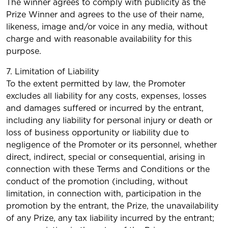
The winner agrees to comply with publicity as the
Prize Winner and agrees to the use of their name,
likeness, image and/or voice in any media, without
charge and with reasonable availability for this
purpose.
7. Limitation of Liability
To the extent permitted by law, the Promoter
excludes all liability for any costs, expenses, losses
and damages suffered or incurred by the entrant,
including any liability for personal injury or death or
loss of business opportunity or liability due to
negligence of the Promoter or its personnel, whether
direct, indirect, special or consequential, arising in
connection with these Terms and Conditions or the
conduct of the promotion (including, without
limitation, in connection with, participation in the
promotion by the entrant, the Prize, the unavailability
of any Prize, any tax liability incurred by the entrant;