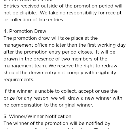
Entries received outside of the promotion period will
not be eligible. We take no responsibility for receipt
or collection of late entries.
4. Promotion Draw
The promotion draw will take place at the
management office no later than the first working day
after the promotion entry period closes. It will be
drawn in the presence of two members of the
management team. We reserve the right to redraw
should the drawn entry not comply with eligibility
requirements.
If the winner is unable to collect, accept or use the
prize for any reason, we will draw a new winner with
no compensation to the original winner.
5. Winner/Winner Notification
The winner of the promotion will be notified by