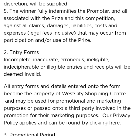
discretion, will be supplied.
5. The winner fully indemnifies the Promoter, and all
associated with the Prize and this competition,
against all claims, damages, liabilities, costs and
expenses (legal fees inclusive) that may occur from
participation and/or use of the Prize.
2. Entry Forms
Incomplete, inaccurate, erroneous, ineligible,
indecipherable or illegible entries and receipts will be
deemed invalid.
All entry forms and details entered onto the form
become the property of WestCity Shopping Centre
and may be used for promotional and marketing
purposes or passed onto a third party involved in the
promotion for their marketing purposes. Our Privacy
Policy applies and can be found by clicking here.
3. Promotional Period