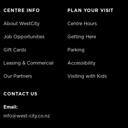
CENTRE INFO
PLAN YOUR VISIT
About WestCity
Centre Hours
Job Opportunities
Getting Here
Gift Cards
Parking
Leasing & Commercial
Accessibility
Our Partners
Visiting with Kids
CONTACT US
Email:
info@west-city.co.nz