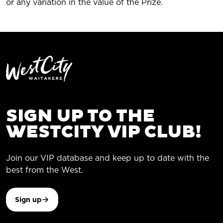
or any variation in the value of the Prize.
SIGN UP TO THE
WESTCITY VIP CLUB!
Join our VIP database and keep up to date with the
best from the West.
Sign up