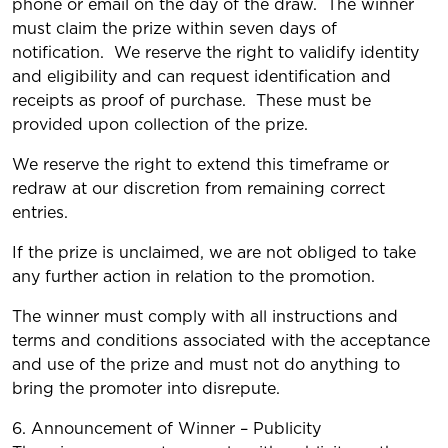
phone or email on the day of the draw. The winner
must claim the prize within seven days of
notification. We reserve the right to validify identity
and eligibility and can request identification and
receipts as proof of purchase. These must be
provided upon collection of the prize.
We reserve the right to extend this timeframe or
redraw at our discretion from remaining correct
entries.
If the prize is unclaimed, we are not obliged to take
any further action in relation to the promotion.
The winner must comply with all instructions and
terms and conditions associated with the acceptance
and use of the prize and must not do anything to
bring the promoter into disrepute.
6. Announcement of Winner – Publicity