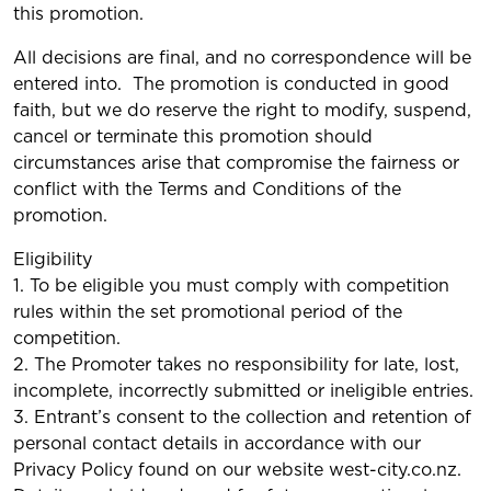
this promotion.
All decisions are final, and no correspondence will be
entered into. The promotion is conducted in good
faith, but we do reserve the right to modify, suspend,
cancel or terminate this promotion should
circumstances arise that compromise the fairness or
conflict with the Terms and Conditions of the
promotion.
Eligibility
1. To be eligible you must comply with competition
rules within the set promotional period of the
competition.
2. The Promoter takes no responsibility for late, lost,
incomplete, incorrectly submitted or ineligible entries.
3. Entrant’s consent to the collection and retention of
personal contact details in accordance with our
Privacy Policy found on our website west-city.co.nz.