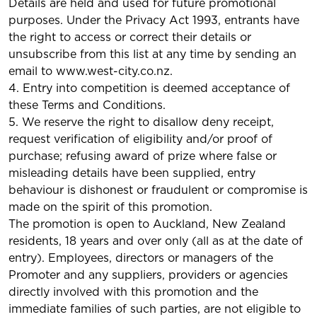
Details are held and used for future promotional
purposes. Under the Privacy Act 1993, entrants have
the right to access or correct their details or
unsubscribe from this list at any time by sending an
email to www.west-city.co.nz.
4. Entry into competition is deemed acceptance of
these Terms and Conditions.
5. We reserve the right to disallow deny receipt,
request verification of eligibility and/or proof of
purchase; refusing award of prize where false or
misleading details have been supplied, entry
behaviour is dishonest or fraudulent or compromise is
made on the spirit of this promotion.
The promotion is open to Auckland, New Zealand
residents, 18 years and over only (all as at the date of
entry). Employees, directors or managers of the
Promoter and any suppliers, providers or agencies
directly involved with this promotion and the
immediate families of such parties, are not eligible to