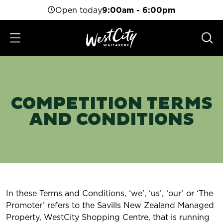
Open today
9:00am - 6:00pm
COMPETITION TERMS
AND CONDITIONS
In these Terms and Conditions, ‘we’, ‘us’, ‘our’ or ‘The
Promoter’ refers to the Savills New Zealand Managed
Property, WestCity Shopping Centre, that is running